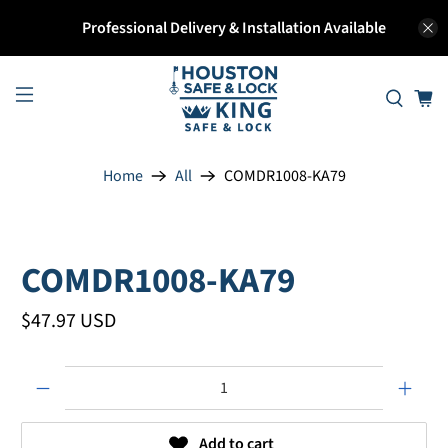
Professional Delivery & Installation Available
Home
All
COMDR1008-KA79
COMDR1008-KA79
$47.97 USD
Qty
Add to cart