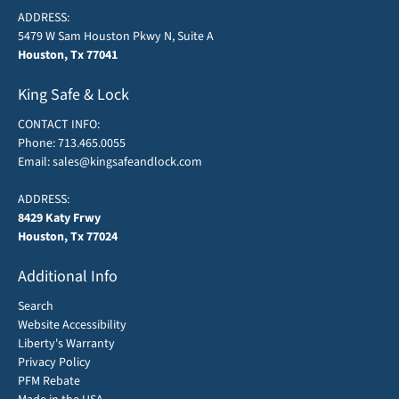
ADDRESS:
5479 W Sam Houston Pkwy N, Suite A
Houston, Tx 77041
King Safe & Lock
CONTACT INFO:
Phone:
713.465.0055
Email:
sales@kingsafeandlock.com
ADDRESS:
8429 Katy Frwy
Houston, Tx 77024
Additional Info
Search
Website Accessibility
Liberty's Warranty
Privacy Policy
PFM Rebate