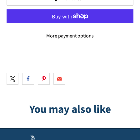
More payment options
You may also like