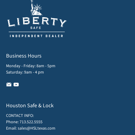
Business Hours
Monday - Friday: 8am - 5pm
Saturday: 9am - 4 pm
Houston Safe & Lock
CONTACT INFO:
Phone:
713.522.5555
Email:
sales@HSLtexas.com