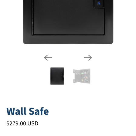
Wall Safe
$279.00 USD