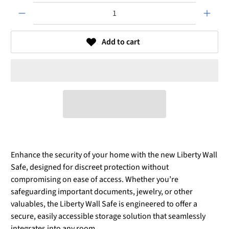
Qty
Add to cart
Enhance the security of your home with the new Liberty Wall
Safe, designed for discreet protection without
compromising on ease of access. Whether you’re
safeguarding important documents, jewelry, or other
valuables, the Liberty Wall Safe is engineered to offer a
secure, easily accessible storage solution that seamlessly
integrates into any room.