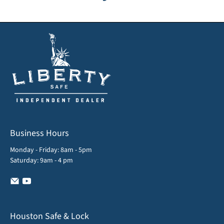
Business Hours
Monday - Friday: 8am - 5pm
Saturday: 9am - 4 pm
Houston Safe & Lock