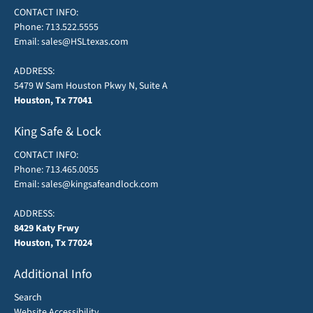
CONTACT INFO:
Phone:
713.522.5555
Email:
sales@HSLtexas.com
ADDRESS:
5479 W Sam Houston Pkwy N, Suite A
Houston, Tx 77041
King Safe & Lock
CONTACT INFO:
Phone:
713.465.0055
Email:
sales@kingsafeandlock.com
ADDRESS:
8429 Katy Frwy
Houston, Tx 77024
Additional Info
Search
Website Accessibility