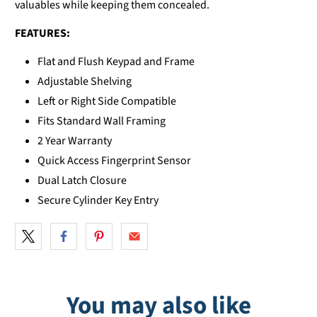
valuables while keeping them concealed.
FEATURES:
Flat and Flush Keypad and Frame
Adjustable Shelving
Left or Right Side Compatible
Fits Standard Wall Framing
2 Year Warranty
Quick Access Fingerprint Sensor
Dual Latch Closure
Secure Cylinder Key Entry
You may also like