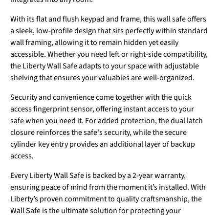
With its flat and flush keypad and frame, this wall safe offers
a sleek, low-profile design that sits perfectly within standard
wall framing, allowing it to remain hidden yet easily
accessible. Whether you need left or right-side compatibility,
the Liberty Wall Safe adapts to your space with adjustable
shelving that ensures your valuables are well-organized.
Security and convenience come together with the quick
access fingerprint sensor, offering instant access to your
safe when you need it. For added protection, the dual latch
closure reinforces the safe's security, while the secure
cylinder key entry provides an additional layer of backup
access.
Every Liberty Wall Safe is backed by a 2-year warranty,
ensuring peace of mind from the moment it’s installed. With
Liberty’s proven commitment to quality craftsmanship, the
Wall Safe is the ultimate solution for protecting your