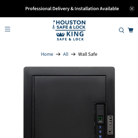
Professional Delivery & Installation Available
Home
All
Wall Safe